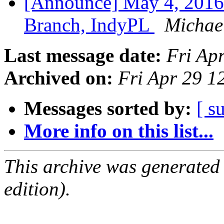
[Announce] May 4, 2016
Branch, IndyPL
Michael
Last message date:
Fri Ap
Archived on:
Fri Apr 29 
Messages sorted by:
[ s
More info on this list...
This archive was generated
edition).