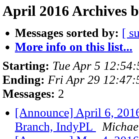
April 2016 Archives 
Messages sorted by:
[ s
More info on this list...
Starting:
Tue Apr 5 12:54
Ending:
Fri Apr 29 12:47
Messages:
2
[Announce] April 6, 20
Branch, IndyPL
Michael