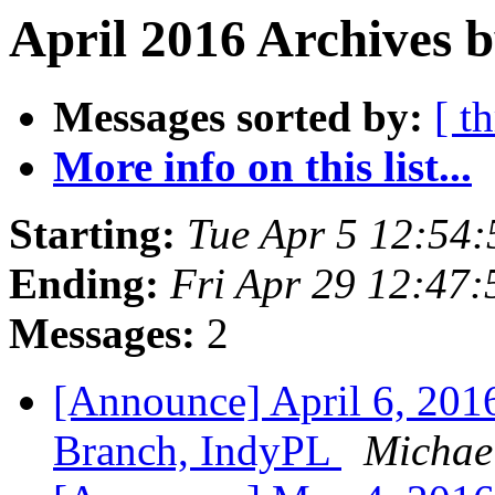
April 2016 Archives b
Messages sorted by:
[ t
More info on this list...
Starting:
Tue Apr 5 12:54
Ending:
Fri Apr 29 12:47
Messages:
2
[Announce] April 6, 20
Branch, IndyPL
Michael