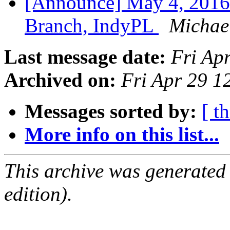
[Announce] May 4, 2016
Branch, IndyPL
Michael
Last message date:
Fri Ap
Archived on:
Fri Apr 29 
Messages sorted by:
[ t
More info on this list...
This archive was generated
edition).