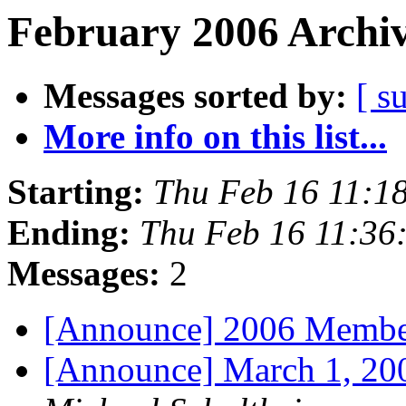
February 2006 Archiv
Messages sorted by:
[ s
More info on this list...
Starting:
Thu Feb 16 11:1
Ending:
Thu Feb 16 11:36
Messages:
2
[Announce] 2006 Membe
[Announce] March 1, 2