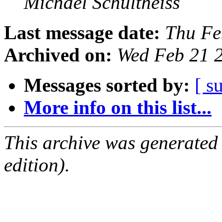
Michael Schultheiss
Last message date:
Thu Fe
Archived on:
Wed Feb 21 
Messages sorted by:
[ s
More info on this list...
This archive was generated
edition).