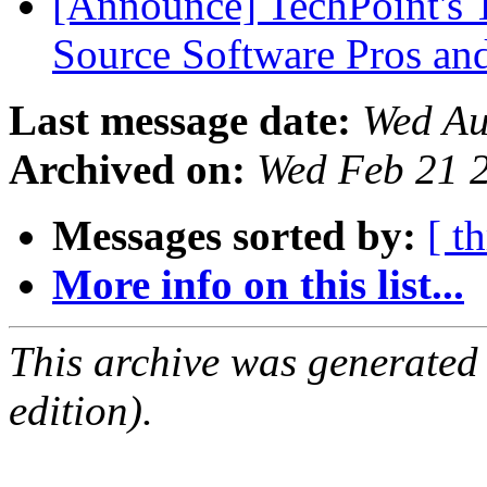
[Announce] TechPoint's 
Source Software Pros a
Last message date:
Wed Au
Archived on:
Wed Feb 21 
Messages sorted by:
[ t
More info on this list...
This archive was generated
edition).