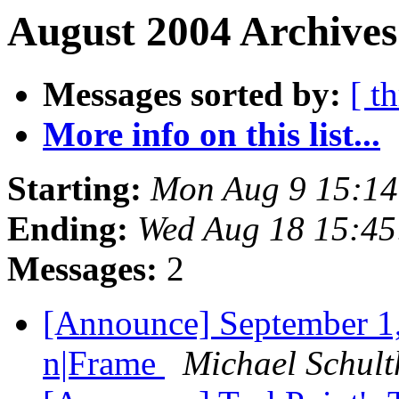
August 2004 Archives
Messages sorted by:
[ t
More info on this list...
Starting:
Mon Aug 9 15:1
Ending:
Wed Aug 18 15:4
Messages:
2
[Announce] September 1
n|Frame
Michael Schult