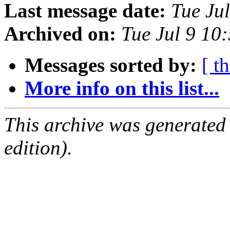
Last message date:
Tue Ju
Archived on:
Tue Jul 9 10
Messages sorted by:
[ t
More info on this list...
This archive was generated
edition).