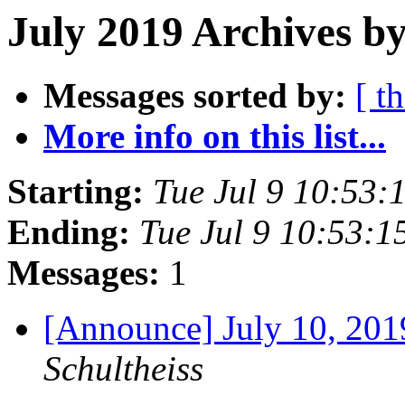
July 2019 Archives b
Messages sorted by:
[ t
More info on this list...
Starting:
Tue Jul 9 10:53
Ending:
Tue Jul 9 10:53:
Messages:
1
[Announce] July 10, 2
Schultheiss