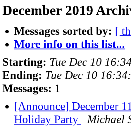
December 2019 Archi
Messages sorted by:
[ t
More info on this list...
Starting:
Tue Dec 10 16:3
Ending:
Tue Dec 10 16:34
Messages:
1
[Announce] December 1
Holiday Party
Michael S