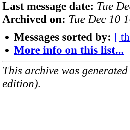
Last message date:
Tue De
Archived on:
Tue Dec 10 
Messages sorted by:
[ t
More info on this list...
This archive was generated
edition).