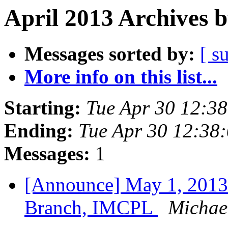
April 2013 Archives 
Messages sorted by:
[ s
More info on this list...
Starting:
Tue Apr 30 12:3
Ending:
Tue Apr 30 12:38
Messages:
1
[Announce] May 1, 2013
Branch, IMCPL
Michael