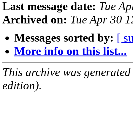
Last message date:
Tue Ap
Archived on:
Tue Apr 30 
Messages sorted by:
[ s
More info on this list...
This archive was generated
edition).