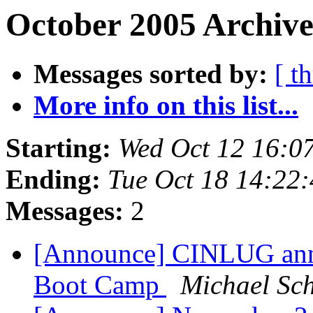
October 2005 Archive
Messages sorted by:
[ t
More info on this list...
Starting:
Wed Oct 12 16:0
Ending:
Tue Oct 18 14:22
Messages:
2
[Announce] CINLUG anno
Boot Camp
Michael Sch