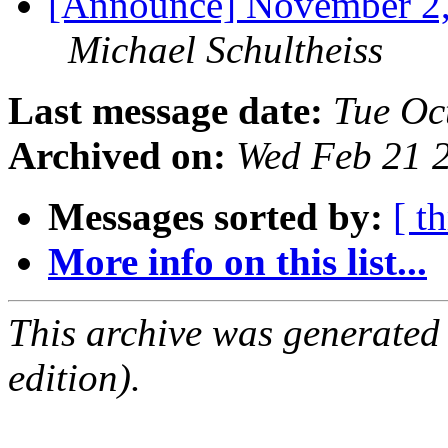
[Announce] November 2
Michael Schultheiss
Last message date:
Tue Oc
Archived on:
Wed Feb 21 
Messages sorted by:
[ t
More info on this list...
This archive was generated
edition).