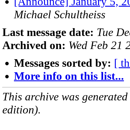
[Announce] January 5,
Michael Schultheiss
Last message date:
Tue De
Archived on:
Wed Feb 21 
Messages sorted by:
[ t
More info on this list...
This archive was generated
edition).