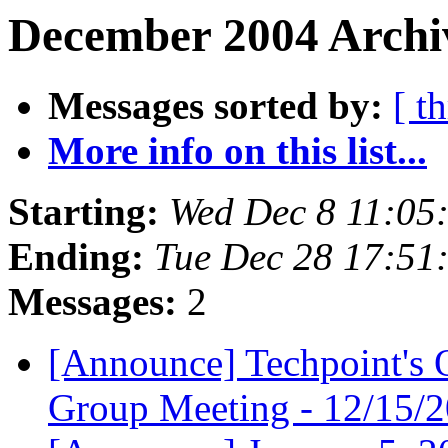
December 2004 Archi
Messages sorted by:
[ t
More info on this list...
Starting:
Wed Dec 8 11:05
Ending:
Tue Dec 28 17:51
Messages:
2
[Announce] Techpoint's 
Group Meeting - 12/15/