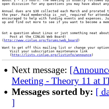
about 1 - 1.5 hours. The meeting is usually followed by
open discusion for any questions you may have about any
Annual dues are $30 collected each March and prorated t
the year. Paid membership is _not_ required for attenda
encouraged to help with funding events and expenses. Ju
up and find out more to see if you want to become a mem
Got a question about Linux or just something neat about
    Post at the CINLUG Web Board!

(
http://www.cinlug.org/forums/web_board
)  

Want to get off this mailing list or change your option
    Visit your subscription maintenance link

    (
http://lists.cinlug.org/listinfo/announce
Next message:
[Announc
Meeting - Theory 11 at 
Messages sorted by:
[ d
]