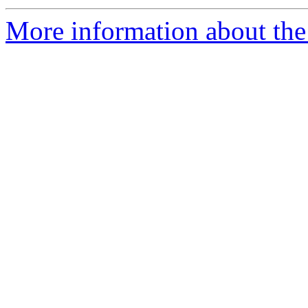
More information about the