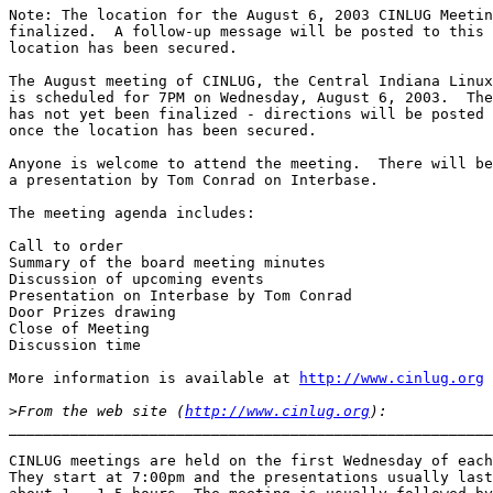
Note: The location for the August 6, 2003 CINLUG Meetin
finalized.  A follow-up message will be posted to this 
location has been secured.

The August meeting of CINLUG, the Central Indiana Linux
is scheduled for 7PM on Wednesday, August 6, 2003.  The
has not yet been finalized - directions will be posted 
once the location has been secured.

Anyone is welcome to attend the meeting.  There will be
a presentation by Tom Conrad on Interbase.

The meeting agenda includes:

Call to order

Summary of the board meeting minutes

Discussion of upcoming events

Presentation on Interbase by Tom Conrad

Door Prizes drawing

Close of Meeting

Discussion time

More information is available at 
http://www.cinlug.org
>
From the web site (
http://www.cinlug.org
_______________________________________________________
CINLUG meetings are held on the first Wednesday of each
They start at 7:00pm and the presentations usually last
