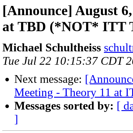
[Announce] August 6
at TBD (*NOT* ITT 
Michael Schultheiss
schult
Tue Jul 22 10:15:37 CDT 
Next message:
[Announc
Meeting - Theory 11 at 
Messages sorted by:
[ d
]